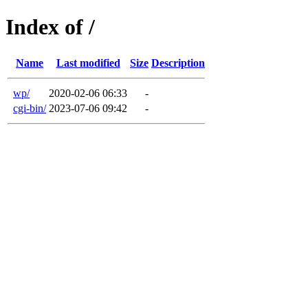
Index of /
Name
Last modified
Size
Description
wp/
2020-02-06 06:33
-
cgi-bin/
2023-07-06 09:42
-